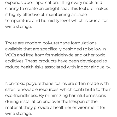
expands upon application, filling every nook and
cranny to create an airtight seal. This feature makes
it highly effective at maintaining a stable
temperature and humidity level, which is crucial for
wine storage.
There are modern polyurethane formulations
available that are specifically designed to be low in
VOCs and free from formaldehyde and other toxic
additives. These products have been developed to
reduce health risks associated with indoor air quality.
Non-toxic polyurethane foams are often made with
safer, renewable resources, which contribute to their
eco-friendliness. By minimizing harmful emissions
during installation and over the lifespan of the
material, they provide a healthier environment for
wine storage.