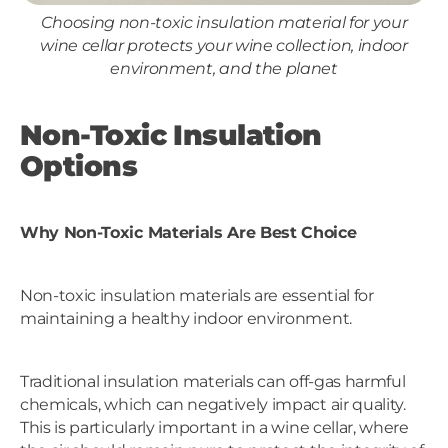
Choosing non-toxic insulation material for your
wine cellar protects your wine collection, indoor
environment, and the planet
Non-Toxic Insulation
Options
Why Non-Toxic Materials Are Best Choice
Non-toxic insulation materials are essential for
maintaining a healthy indoor environment.
Traditional insulation materials can off-gas harmful
chemicals, which can negatively impact air quality.
This is particularly important in a wine cellar, where