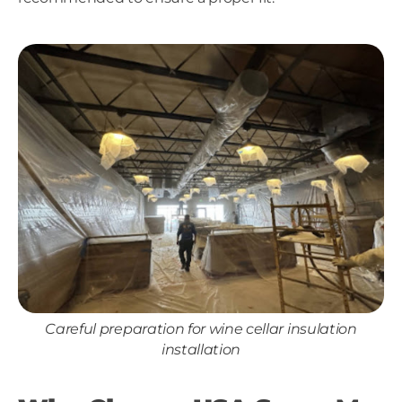
Careful preparation for wine cellar insulation
installation