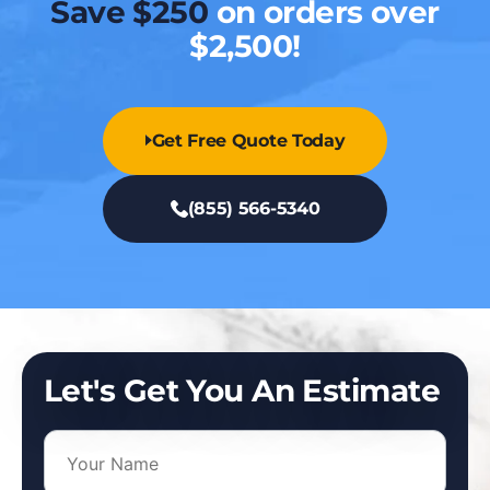
Save $250
on orders over
$2,500!
Get Free Quote Today
(855) 566-5340
Let's Get You An Estimate