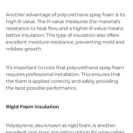
Another advantage of polyurethane spray foam is its
high R-value. The R-value measures the material’s
resistance to heat flow, and a higher R-value means
better insulation. This type of insulation also offers
excellent moisture resistance, preventing mold and
mildew growth.
It’s important to note that polyurethane spray foam
requires professional installation. This ensures that
the foam is applied correctly and safely, providing
the best possible performance.
Rigid Foam Insulation
Polystyrene, also known as rigid foam, is another
excellent non-toxic insulation option for wine cellars.