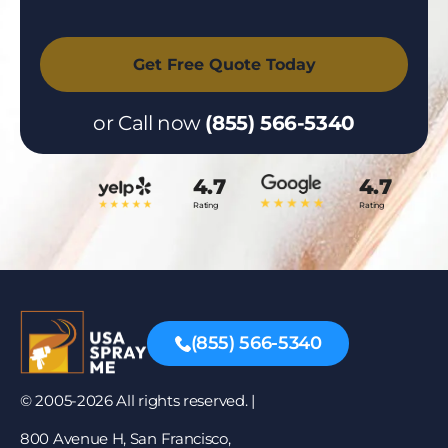
or Call now
(855) 566-5340
4.7
4.7
Rating
Rating
(855) 566-5340
© 2005-2026 All rights reserved. |
800 Avenue H, San Francisco,