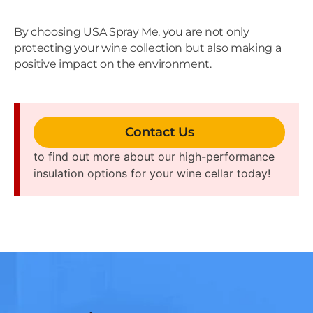
By choosing USA Spray Me, you are not only
protecting your wine collection but also making a
positive impact on the environment.
Contact Us
to find out more about our high-performance
insulation options for your wine cellar today!