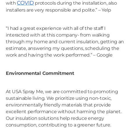
COVID
with
protocols during the installation, also
installers are very responsible and polite.” – Yelp
“I had a great experience with all of the staff I
interacted with at this company- from walking
through my home and current insulation, getting an
estimate, answering my questions, scheduling the
work and having the work performed.” – Google
Environmental Commitment
At USA Spray Me, we are committed to promoting
sustainable living. We prioritize using non-toxic,
environmentally friendly materials that provide
excellent performance without harming the planet.
Our insulation solutions help reduce energy
consumption, contributing to a greener future.