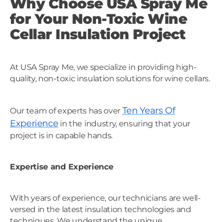
Why Choose USA Spray Me
for Your Non-Toxic Wine
Cellar Insulation Project
At USA Spray Me, we specialize in providing high-
quality, non-toxic insulation solutions for wine cellars.
Ten Years Of
Our team of experts has over
Experience
in the industry, ensuring that your
project is in capable hands.
Expertise and Experience
With years of experience, our technicians are well-
versed in the latest insulation technologies and
techniques. We understand the unique