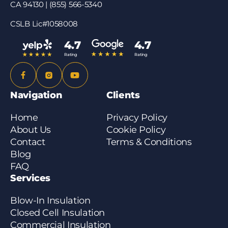
CA 94130 | (855) 566-5340
CSLB Lic#1058008
4.7
4.7
Rating
Rating
Navigation
Clients
Home
Privacy Policy
About Us
Cookie Policy
Contact
Terms & Conditions
Blog
FAQ
Services
Blow-In Insulation
Closed Cell Insulation
Commercial Insulation