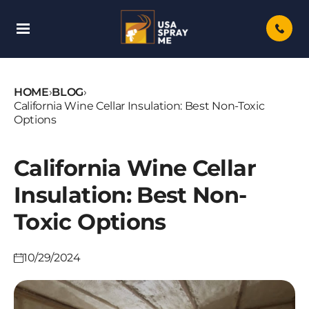
Skip
To
Content
HOME
›
BLOG
›
California Wine Cellar Insulation: Best Non-Toxic
Options
California Wine Cellar
Insulation: Best Non-
Toxic Options
10/29/2024