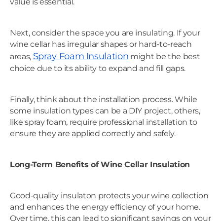
value is essential.
Next, consider the space you are insulating. If your
wine cellar has irregular shapes or hard-to-reach
Spray Foam Insulation
areas,
might be the best
choice due to its ability to expand and fill gaps.
Finally, think about the installation process. While
some insulation types can be a DIY project, others,
like spray foam, require professional installation to
ensure they are applied correctly and safely.
Long-Term Benefits of Wine Cellar Insulation
Good-quality insulaton protects your wine collection
and enhances the energy efficiency of your home.
Over time, this can lead to significant savings on your