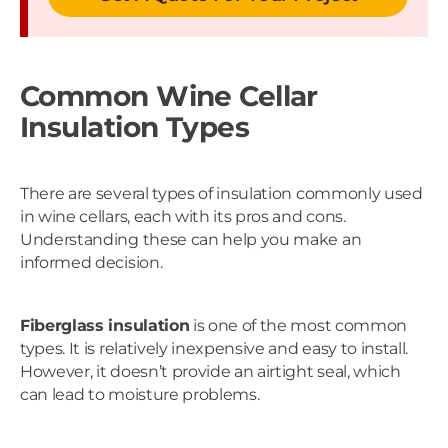
Common Wine Cellar
Insulation Types
There are several types of insulation commonly used
in wine cellars, each with its pros and cons.
Understanding these can help you make an
informed decision.
Fiberglass insulation
is one of the most common
types. It is relatively inexpensive and easy to install.
However, it doesn’t provide an airtight seal, which
can lead to moisture problems.