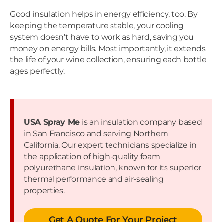
Good insulation helps in energy efficiency, too. By
keeping the temperature stable, your cooling
system doesn’t have to work as hard, saving you
money on energy bills. Most importantly, it extends
the life of your wine collection, ensuring each bottle
ages perfectly.
USA Spray Me
is an insulation company based
in San Francisco and serving Northern
California. Our expert technicians specialize in
the application of high-quality foam
polyurethane insulation, known for its superior
thermal performance and air-sealing
properties.
Get A Quote For Your Project