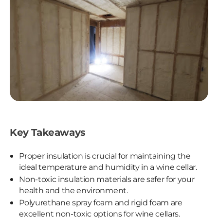
Key Takeaways
Proper insulation is crucial for maintaining the
ideal temperature and humidity in a wine cellar.
Non-toxic insulation materials are safer for your
health and the environment.
Polyurethane spray foam and rigid foam are
excellent non-toxic options for wine cellars.