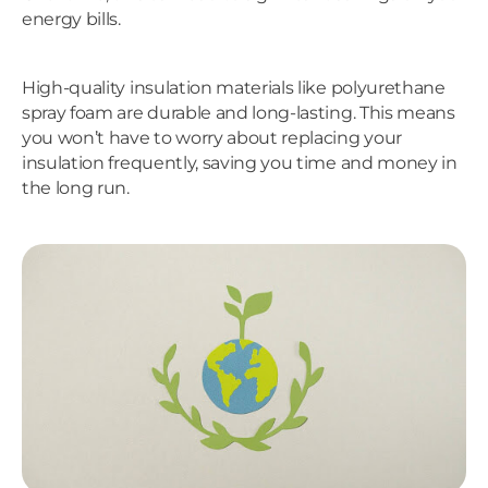
energy bills.
High-quality insulation materials like polyurethane
spray foam are durable and long-lasting. This means
you won’t have to worry about replacing your
insulation frequently, saving you time and money in
the long run.