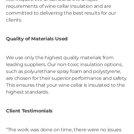
requirements of wine cellar insulation and are
committed to delivering the best results for our
clients.
Quality of Materials Used
We use only the highest quality materials from
leading suppliers. Our non-toxic insulation options,
such as polyurethane spray foam and polystyrene,
are chosen for their superior performance and safety.
This ensures that your wine cellar is insulated to the
highest standards.
Client Testimonials
“The work was done on time, there were no issues