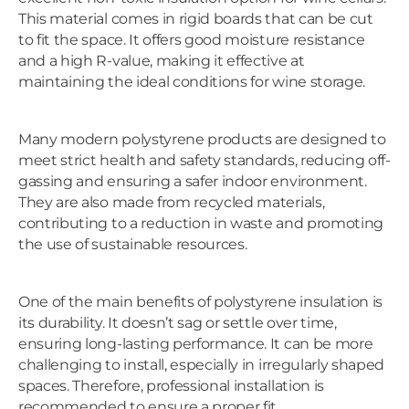
This material comes in rigid boards that can be cut
to fit the space. It offers good moisture resistance
and a high R-value, making it effective at
maintaining the ideal conditions for wine storage.
Many modern polystyrene products are designed to
meet strict health and safety standards, reducing off-
gassing and ensuring a safer indoor environment.
They are also made from recycled materials,
contributing to a reduction in waste and promoting
the use of sustainable resources.
One of the main benefits of polystyrene insulation is
its durability. It doesn’t sag or settle over time,
ensuring long-lasting performance. It can be more
challenging to install, especially in irregularly shaped
spaces. Therefore, professional installation is
recommended to ensure a proper fit.