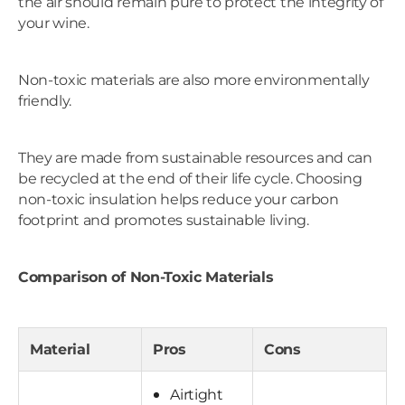
the air should remain pure to protect the integrity of
your wine.
Non-toxic materials are also more environmentally
friendly.
They are made from sustainable resources and can
be recycled at the end of their life cycle. Choosing
non-toxic insulation helps reduce your carbon
footprint and promotes sustainable living.
Comparison of Non-Toxic Materials
Material
Pros
Cons
Airtight