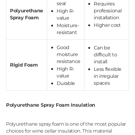
seal
Requires
Polyurethane
professional
High R-
Spray Foam
installation
value
Higher cost
Moisture-
resistant
Good
Can be
moisture
difficult to
resistance
install
Rigid Foam
High R-
Less flexible
value
in irregular
spaces
Durable
Polyurethane Spray Foam Insulation
Polyurethane spray foam is one of the most popular
choices for wine cellar insulation. This material