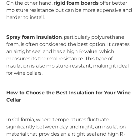
On the other hand,
rigid foam boards
offer better
moisture resistance but can be more expensive and
harder to install.
Spray foam insulation
, particularly polyurethane
foam, is often considered the best option. It creates
an airtight seal and has a high R-value, which
measures its thermal resistance. This type of
insulation is also moisture-resistant, making it ideal
for wine cellars.
How to Choose the Best Insulation for Your Wine
Cellar
In California, where temperatures fluctuate
significantly between day and night, an insulation
material that provides an airtight seal and high R-