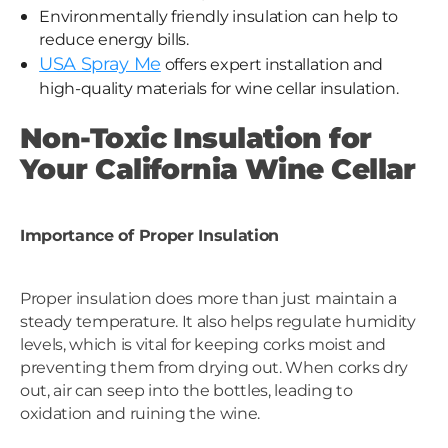
Environmentally friendly insulation can help to
reduce energy bills.
USA Spray Me
offers expert installation and
high-quality materials for wine cellar insulation.
Non-Toxic Insulation for
Your California Wine Cellar
Importance of Proper Insulation
Proper insulation does more than just maintain a
steady temperature. It also helps regulate humidity
levels, which is vital for keeping corks moist and
preventing them from drying out. When corks dry
out, air can seep into the bottles, leading to
oxidation and ruining the wine.