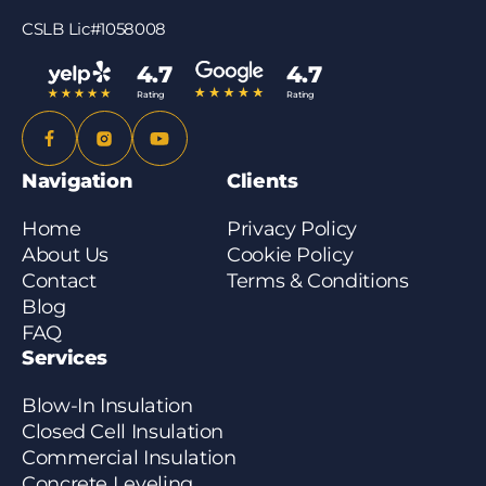
just give us a call at (855) 566-5340 or fill out the
CSLB Lic#1058008
quote form – we’ll let you know right away and can
usually get to you within a few business days.
4.7
4.7
Rating
Rating
Navigation
Clients
Home
Privacy Policy
About Us
Cookie Policy
Contact
Terms & Conditions
Blog
FAQ
Services
Blow-In Insulation
Closed Cell Insulation
Commercial Insulation
Concrete Leveling