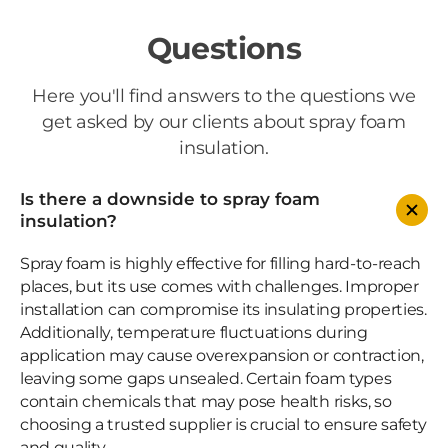
Questions
Here you'll find answers to the questions we
get asked by our clients about spray foam
insulation.
Is there a downside to spray foam
insulation?
Spray foam is highly effective for filling hard-to-reach
places, but its use comes with challenges. Improper
installation can compromise its insulating properties.
Additionally, temperature fluctuations during
application may cause overexpansion or contraction,
leaving some gaps unsealed. Certain foam types
contain chemicals that may pose health risks, so
choosing a trusted supplier is crucial to ensure safety
and quality.