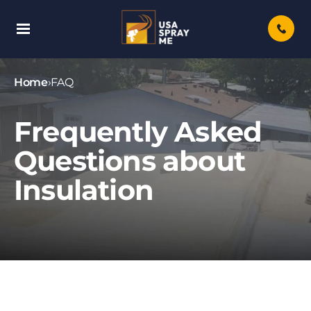
Skip
To
Content
Home
›
FAQ
Frequently Asked
Questions about
Insulation