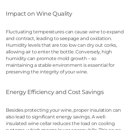
Impact on Wine Quality
Fluctuating temperatures can cause wine to expand
and contract, leading to seepage and oxidation.
Humidity levels that are too low can dry out corks,
allowing air to enter the bottle. Conversely, high
humidity can promote mold growth – so
maintaining a stable environment is essential for
preserving the integrity of your wine.
Energy Efficiency and Cost Savings
Besides protecting your wine, proper insulation can
also lead to significant energy savings. A well-
insulated wine cellar reduces the load on cooling