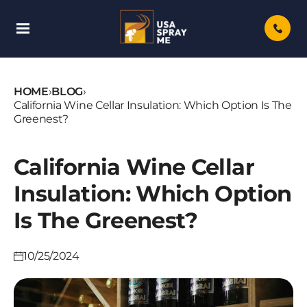
Skip
To
Content
HOME
›
BLOG
›
California Wine Cellar Insulation: Which Option Is The
Greenest?
California Wine Cellar
Insulation: Which Option
Is The Greenest?
10/25/2024