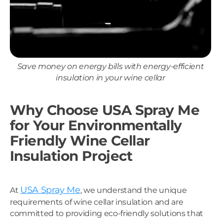
Save money on energy bills with energy-efficient
insulation in your wine cellar
Why Choose USA Spray Me
for Your Environmentally
Friendly Wine Cellar
Insulation Project
USA Spray Me
At
, we understand the unique
requirements of wine cellar insulation and are
committed to providing eco-friendly solutions that