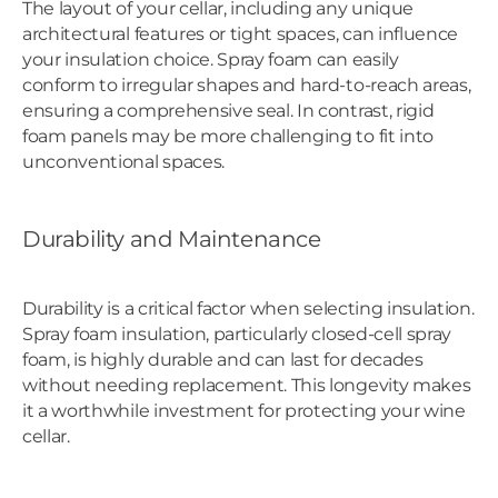
The layout of your cellar, including any unique
architectural features or tight spaces, can influence
your insulation choice. Spray foam can easily
conform to irregular shapes and hard-to-reach areas,
ensuring a comprehensive seal. In contrast, rigid
foam panels may be more challenging to fit into
unconventional spaces.
Durability and Maintenance
Durability is a critical factor when selecting insulation.
Spray foam insulation, particularly closed-cell spray
foam, is highly durable and can last for decades
without needing replacement. This longevity makes
it a worthwhile investment for protecting your wine
cellar.