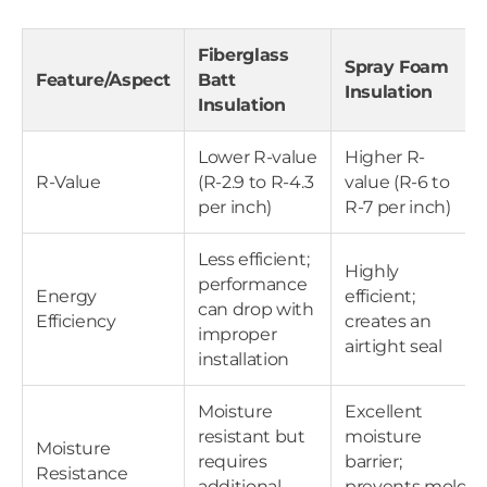
Fiberglass
Spray Foam
Feature/Aspect
Batt
Insulation
Insulation
Lower R-value
Higher R-
R-Value
(R-2.9 to R-4.3
value (R-6 to
per inch)
R-7 per inch)
Less efficient;
Highly
performance
Energy
efficient;
can drop with
Efficiency
creates an
improper
airtight seal
installation
Moisture
Excellent
resistant but
moisture
Moisture
requires
barrier;
Resistance
additional
prevents mold