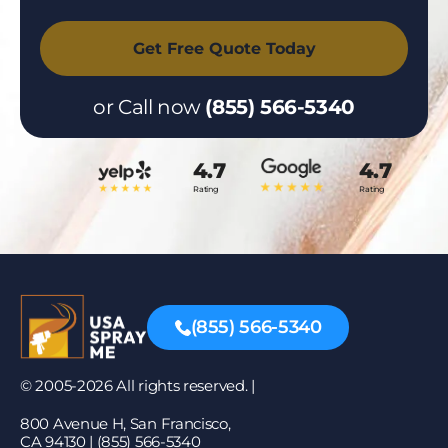
or Call now
(855) 566-5340
4.7
4.7
Rating
Rating
(855) 566-5340
© 2005-2026 All rights reserved. |
800 Avenue H, San Francisco,
CA 94130 | (855) 566-5340