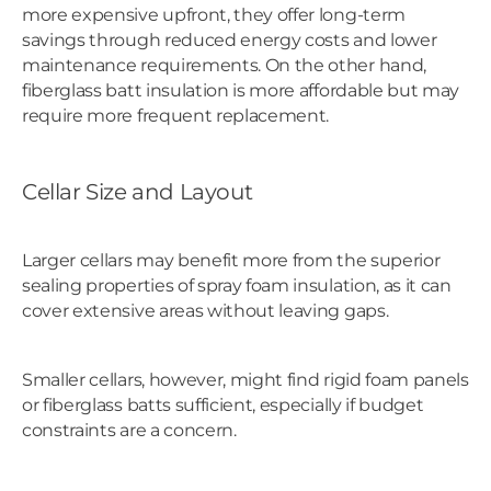
more expensive upfront, they offer long-term
savings through reduced energy costs and lower
maintenance requirements. On the other hand,
fiberglass batt insulation is more affordable but may
require more frequent replacement.
Cellar Size and Layout
Larger cellars may benefit more from the superior
sealing properties of spray foam insulation, as it can
cover extensive areas without leaving gaps.
Smaller cellars, however, might find rigid foam panels
or fiberglass batts sufficient, especially if budget
constraints are a concern.