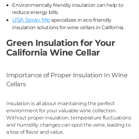
Environmentally friendly insulation can help to
reduce energy bills.
USA Spray Me
specializes in eco-friendly
insulation solutions for wine cellars in California.
Green Insulation for Your
California Wine Cellar
Importance of Proper Insulation In Wine
Cellars
Insulation is all about maintaining the perfect
environment for your valuable wine collection.
Without proper insulation, temperature fluctuations
and humidity changes can spoil the wine, leading to
a loss of flavor and value.