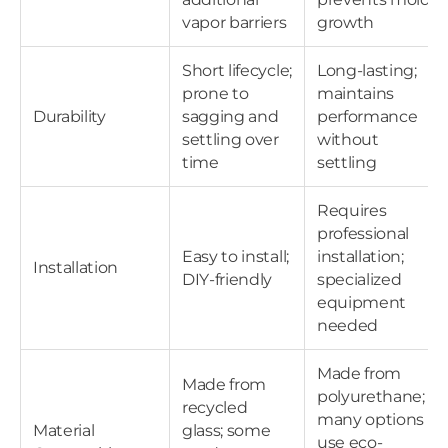
vapor barriers
growth
Short lifecycle;
Long-lasting;
prone to
maintains
Durability
sagging and
performance
settling over
without
time
settling
Requires
professional
Easy to install;
installation;
Installation
DIY-friendly
specialized
equipment
needed
Made from
Made from
polyurethane;
recycled
many options
Material
glass; some
use eco-