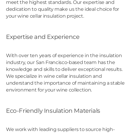
meet the highest standards. Our expertise and
dedication to quality make us the ideal choice for
your wine cellar insulation project.
Expertise and Experience
With over ten years of experience in the insulation
industry, our San Francisco-based team has the
knowledge and skills to deliver exceptional results.
We specialize in wine cellar insulation and
understand the importance of maintaining a stable
environment for your wine collection.
Eco-Friendly Insulation Materials
We work with leading suppliers to source high-