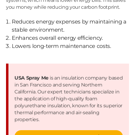
systems, which means lower energy bills. This saves
you money while reducing your carbon footprint.
Reduces energy expenses by maintaining a
stable environment.
Enhances overall energy efficiency.
Lowers long-term maintenance costs.
USA Spray Me
is an insulation company based
in San Francisco and serving Northern
California. Our expert technicians specialize in
the application of high-quality foam
polyurethane insulation, known for its superior
thermal performance and air-sealing
properties.