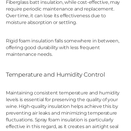
Fiberglass batt insulation, while cost-effective, may
require periodic maintenance and replacement.
Over time, it can lose its effectiveness due to
moisture absorption or settling.
Rigid foam insulation falls somewhere in between,
offering good durability with less frequent
maintenance needs.
Temperature and Humidity Control
Maintaining consistent temperature and humidity
levels is essential for preserving the quality of your
wine. High-quality insulation helps achieve this by
preventing air leaks and minimizing temperature
fluctuations. Spray foam insulation is particularly
effective in this regard, as it creates an airtight seal