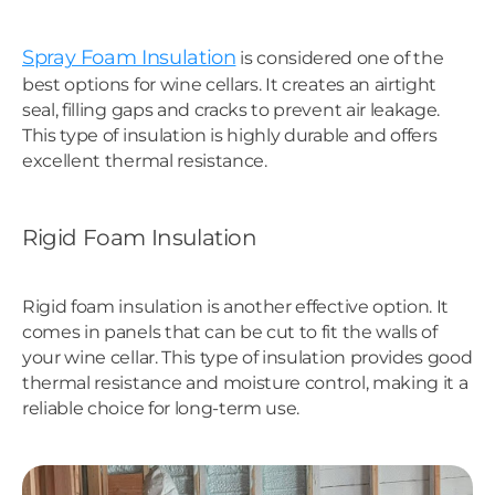
Spray Foam Insulation
is considered one of the
best options for wine cellars. It creates an airtight
seal, filling gaps and cracks to prevent air leakage.
This type of insulation is highly durable and offers
excellent thermal resistance.
Rigid Foam Insulation
Rigid foam insulation is another effective option. It
comes in panels that can be cut to fit the walls of
your wine cellar. This type of insulation provides good
thermal resistance and moisture control, making it a
reliable choice for long-term use.