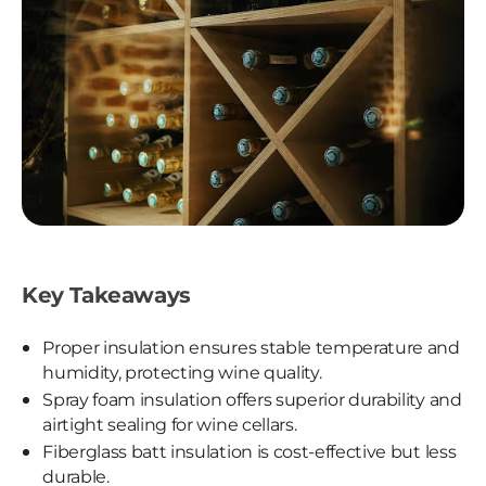
Key Takeaways
Proper insulation ensures stable temperature and
humidity, protecting wine quality.
Spray foam insulation offers superior durability and
airtight sealing for wine cellars.
Fiberglass batt insulation is cost-effective but less
durable.