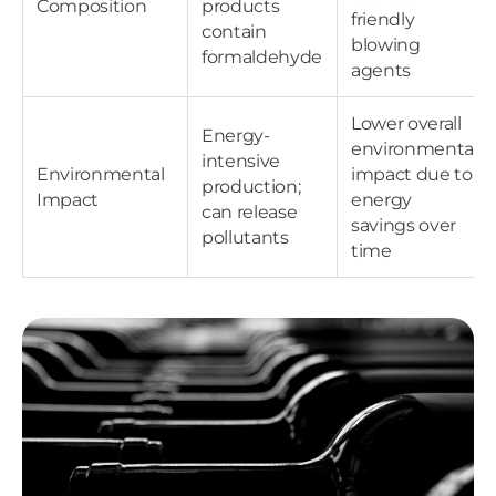
Composition
products
friendly
contain
blowing
formaldehyde
agents
Lower overall
Energy-
environmental
intensive
Environmental
impact due to
production;
Impact
energy
can release
savings over
pollutants
time