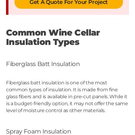
Get A Quote For Your Project
Common Wine Cellar
Insulation Types
Fiberglass Batt Insulation
Fiberglass batt insulation is one of the most
common types of insulation. It is made from fine
glass fibers and is available in pre-cut panels. While it
is a budget-friendly option, it may not offer the same
level of moisture control as other materials.
Spray Foam Insulation