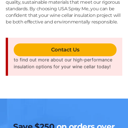
quality, sustainable materials that meet our rigorous
standards. By choosing USA Spray Me, you can be
confident that your wine cellar insulation project will
be both effective and environmentally responsible.
Contact Us
to find out more about our high-performance
insulation options for your wine cellar today!
Save $250
on orders over