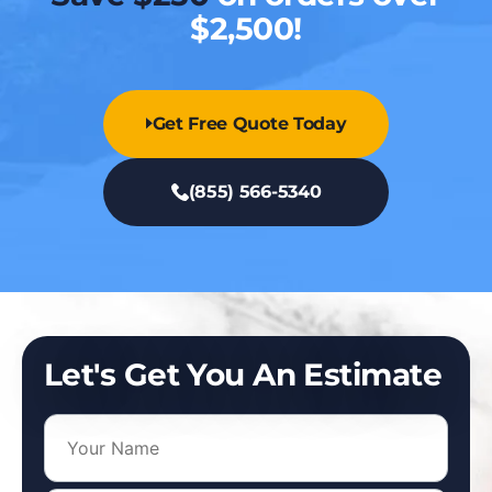
$2,500!
Get Free Quote Today
(855) 566-5340
Let's Get You An Estimate