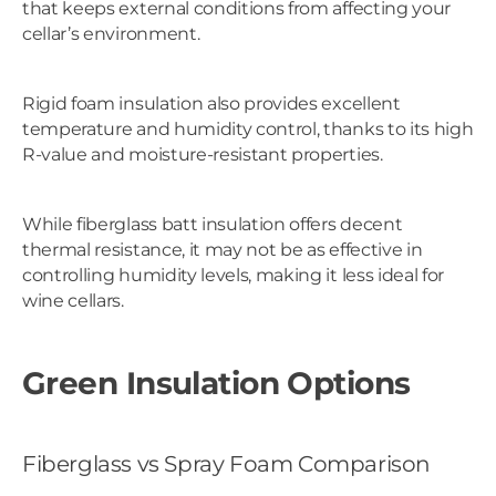
that keeps external conditions from affecting your
cellar’s environment.
Rigid foam insulation also provides excellent
temperature and humidity control, thanks to its high
R-value and moisture-resistant properties.
While fiberglass batt insulation offers decent
thermal resistance, it may not be as effective in
controlling humidity levels, making it less ideal for
wine cellars.
Green Insulation Options
Fiberglass vs Spray Foam Comparison