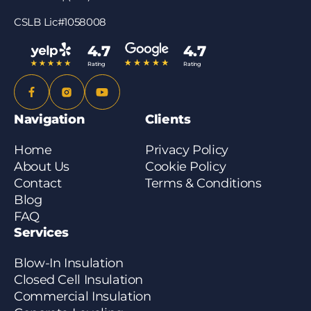
CSLB Lic#1058008
4.7
4.7
Rating
Rating
Navigation
Clients
Home
Privacy Policy
About Us
Cookie Policy
Contact
Terms & Conditions
Blog
FAQ
Services
Blow-In Insulation
Closed Cell Insulation
Commercial Insulation