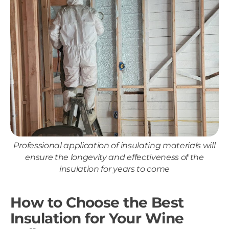
Professional application of insulating materials will
ensure the longevity and effectiveness of the
insulation for years to come
How to Choose the Best
Insulation for Your Wine