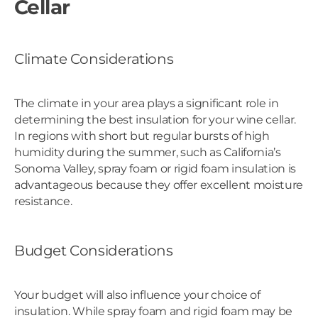
Cellar
Climate Considerations
The climate in your area plays a significant role in
determining the best insulation for your wine cellar.
In regions with short but regular bursts of high
humidity during the summer, such as California’s
Sonoma Valley, spray foam or rigid foam insulation is
advantageous because they offer excellent moisture
resistance.
Budget Considerations
Your budget will also influence your choice of
insulation. While spray foam and rigid foam may be