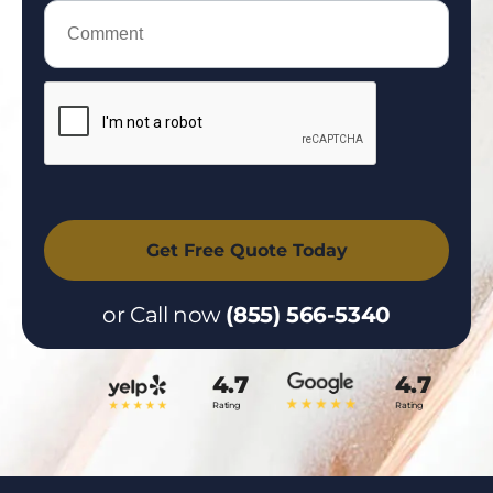
or Call now
(855) 566-5340
4.7
4.7
Rating
Rating