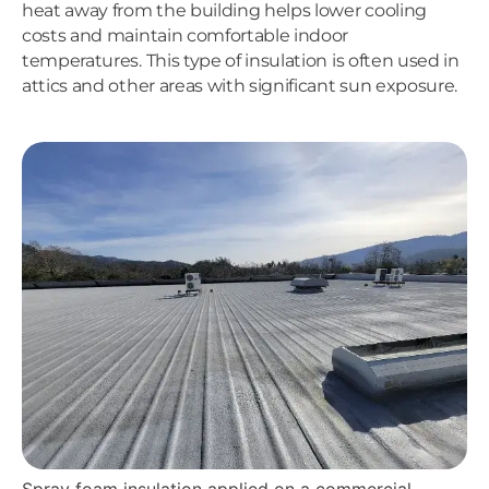
heat away from the building helps lower cooling
costs and maintain comfortable indoor
temperatures. This type of insulation is often used in
attics and other areas with significant sun exposure.
Spray foam insulation applied on a commercial