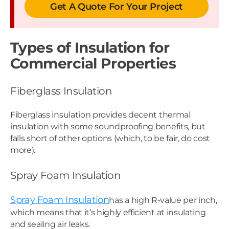
Get A Quote For Your Project
Types of Insulation for
Commercial Properties
Fiberglass Insulation
Fiberglass insulation provides decent thermal
insulation with some soundproofing benefits, but
falls short of other options (which, to be fair, do cost
more).
Spray Foam Insulation
Spray Foam Insulation
has a high R-value per inch,
which means that it’s highly efficient at insulating
and sealing air leaks.