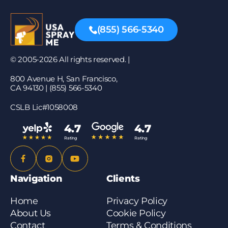
(855) 566-5340
© 2005-2026 All rights reserved. |
800 Avenue H, San Francisco,
CA 94130 | (855) 566-5340
CSLB Lic#1058008
4.7
4.7
Rating
Rating
Navigation
Clients
Home
Privacy Policy
About Us
Cookie Policy
Contact
Terms & Conditions