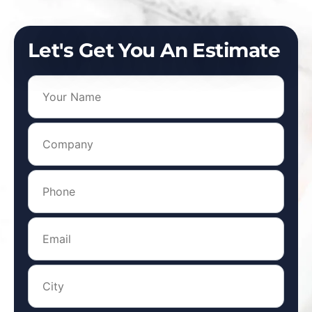
Let's Get You An Estimate