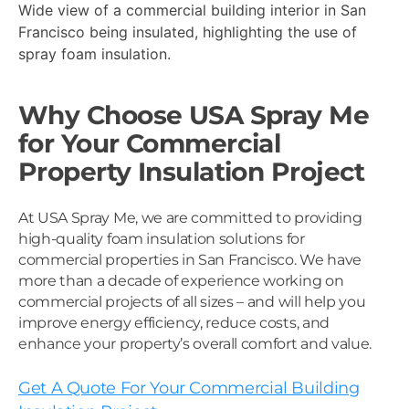
Wide view of a commercial building interior in San
Francisco being insulated, highlighting the use of
spray foam insulation.
Why Choose USA Spray Me
for Your Commercial
Property Insulation Project
At USA Spray Me, we are committed to providing
high-quality foam insulation solutions for
commercial properties in San Francisco. We have
more than a decade of experience working on
commercial projects of all sizes – and will help you
improve energy efficiency, reduce costs, and
enhance your property’s overall comfort and value.
Get A Quote For Your Commercial Building