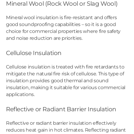
Mineral Wool (Rock Wool or Slag Wool)
Mineral wool insulation is fire-resistant and offers
good soundproofing capabilities – so it is a good
choice for commercial properties where fire safety
and noise reduction are priorities.
Cellulose Insulation
Cellulose insulation is treated with fire retardants to
mitigate the natural fire risk of cellulose. This type of
insulation provides good thermal and sound
insulation, making it suitable for various commercial
applications.
Reflective or Radiant Barrier Insulation
Reflective or radiant barrier insulation effectively
reduces heat gain in hot climates. Reflecting radiant