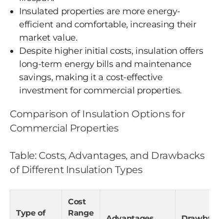
Insulated properties are more energy-
efficient and comfortable, increasing their
market value.
Despite higher initial costs, insulation offers
long-term energy bills and maintenance
savings, making it a cost-effective
investment for commercial properties.
Comparison of Insulation Options for
Commercial Properties
Table: Costs, Advantages, and Drawbacks
of Different Insulation Types
Cost
Type of
Range
Advantages
Drawbac