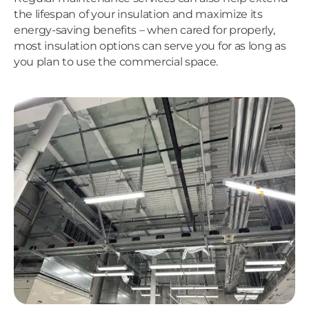
the lifespan of your insulation and maximize its
energy-saving benefits – when cared for properly,
most insulation options can serve you for as long as
you plan to use the commercial space.