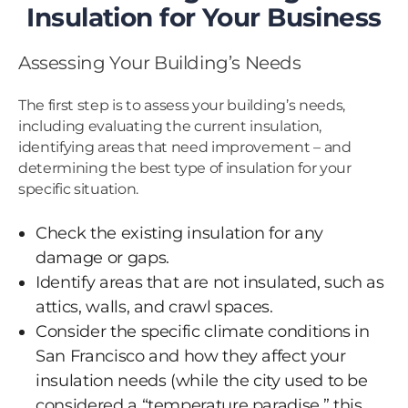
Insulation for Your Business
Assessing Your Building’s Needs
The first step is to assess your building’s needs,
including evaluating the current insulation,
identifying areas that need improvement – and
determining the best type of insulation for your
specific situation.
Check the existing insulation for any
damage or gaps.
Identify areas that are not insulated, such as
attics, walls, and crawl spaces.
Consider the specific climate conditions in
San Francisco and how they affect your
insulation needs (while the city used to be
considered a “temperature paradise,” this