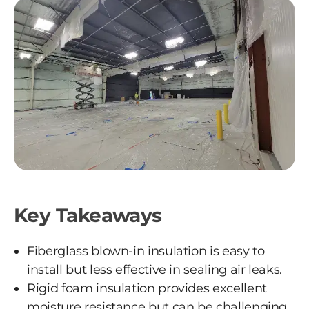
Key Takeaways
Fiberglass blown-in insulation is easy to
install but less effective in sealing air leaks.
Rigid foam insulation provides excellent
moisture resistance but can be challenging