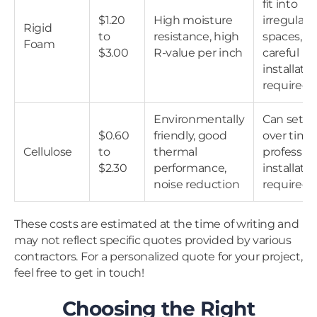
fit into
$1.20
High moisture
irregular
Rigid
to
resistance, high
spaces,
Foam
$3.00
R-value per inch
careful
installati
required
Environmentally
Can settl
$0.60
friendly, good
over time;
Cellulose
to
thermal
profession
$2.30
performance,
installati
noise reduction
required
These costs are estimated at the time of writing and
may not reflect specific quotes provided by various
contractors. For a personalized quote for your project,
feel free to get in touch!
Choosing the Right