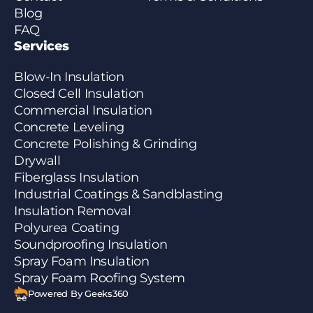
Blog
FAQ
Services
Blow-In Insulation
Closed Cell Insulation
Commercial Insulation
Concrete Leveling
Concrete Polishing & Grinding
Drywall
Fiberglass Insulation
Industrial Coatings & Sandblasting
Insulation Removal
Polyurea Coating
Soundproofing Insulation
Spray Foam Insulation
Spray Foam Roofing System
Powered By Geeks360