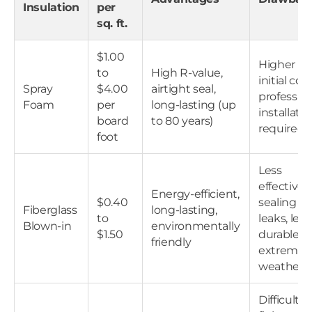
Insulation
per
sq. ft.
$1.00
Higher
to
High R-value,
initial cost
Spray
$4.00
airtight seal,
profession
Foam
per
long-lasting (up
installati
board
to 80 years)
required
foot
Less
effective 
Energy-efficient,
$0.40
sealing air
Fiberglass
long-lasting,
to
leaks, less
Blown-in
environmentally
$1.50
durable in
friendly
extreme
weather
Difficult t