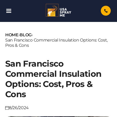
Skip
To
Content
HOME
›
BLOG
›
San Francisco Commercial Insulation Options: Cost,
Pros & Cons
San Francisco
Commercial Insulation
Options: Cost, Pros &
Cons
8/26/2024