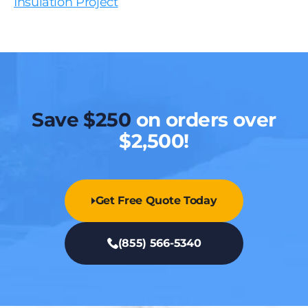
Insulation Project
Save $250
on orders over
$2,500!
Get Free Quote Today
(855) 566-5340