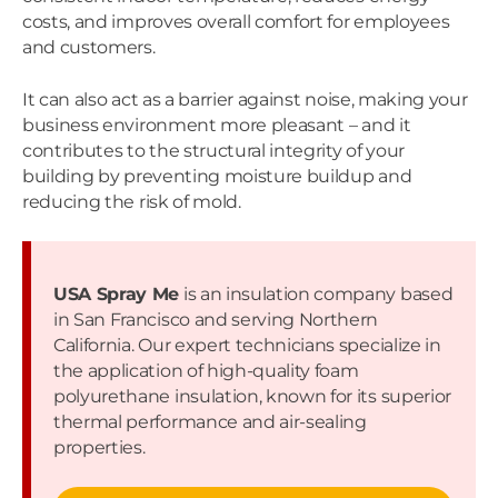
costs, and improves overall comfort for employees
and customers.
It can also act as a barrier against noise, making your
business environment more pleasant – and it
contributes to the structural integrity of your
building by preventing moisture buildup and
reducing the risk of mold.
USA Spray Me
is an insulation company based
in San Francisco and serving Northern
California. Our expert technicians specialize in
the application of high-quality foam
polyurethane insulation, known for its superior
thermal performance and air-sealing
properties.