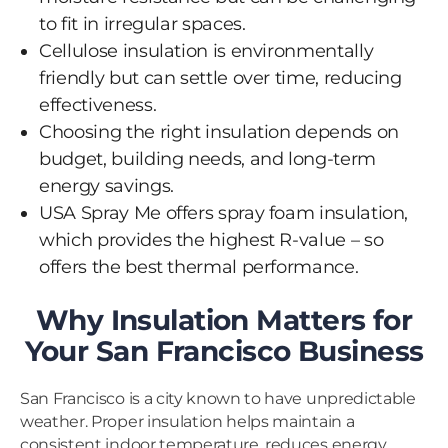
to fit in irregular spaces.
Cellulose insulation is environmentally
friendly but can settle over time, reducing
effectiveness.
Choosing the right insulation depends on
budget, building needs, and long-term
energy savings.
USA Spray Me offers spray foam insulation,
which provides the highest R-value – so
offers the best thermal performance.
Why Insulation Matters for
Your San Francisco Business
San Francisco is a city known to have unpredictable
weather. Proper insulation helps maintain a
consistent indoor temperature, reduces energy