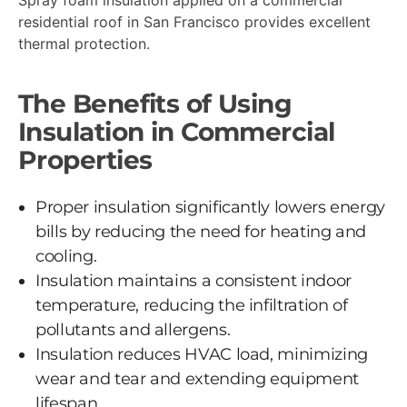
residential roof in San Francisco provides excellent
thermal protection.
The Benefits of Using
Insulation in Commercial
Properties
Proper insulation significantly lowers energy
bills by reducing the need for heating and
cooling.
Insulation maintains a consistent indoor
temperature, reducing the infiltration of
pollutants and allergens.
Insulation reduces HVAC load, minimizing
wear and tear and extending equipment
lifespan.