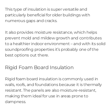
This type of insulation is super versatile and
particularly beneficial for older buildings with
numerous gaps and cracks.
It also provides moisture resistance, which helps
prevent mold and mildew growth and contributes
to a healthier indoor environment – and with its solid
soundproofing properties it’s probably one of the
best options out there.
Rigid Foam Board Insulation
Rigid foam board insulation is commonly used in
walls, roofs, and foundations because it is thermally
resistant. The panels are also moisture-resistant,
making them ideal for use in areas prone to
dampness.