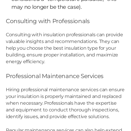
may no longer be the case).
Consulting with Professionals
Consulting with insulation professionals can provide
valuable insights and recommendations. They can
help you choose the best insulation type for your
building, ensure proper installation, and maximize
energy efficiency.
Professional Maintenance Services
Hiring professional maintenance services can ensure
your insulation is properly maintained and replaced
when necessary. Professionals have the expertise
and equipment to conduct thorough inspections,
identify issues, and provide effective solutions.
Regular maintenance services can also help extend